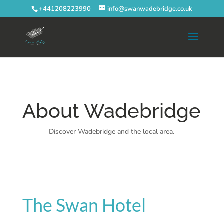
+441208223990
info@swanwadebridge.co.uk
About Wadebridge
Discover Wadebridge and the local area.
The Swan Hotel