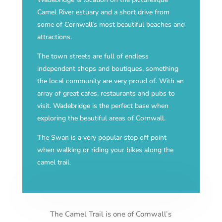
Camel River estuary and a short drive from
some of Cornwall’s most beautiful beaches and
attractions.
The town streets are full of endless
independent shops and boutiques, something
the local community are very proud of. With an
array of great cafes, restaurants and pubs to
visit. Wadebridge is the perfect base when
exploring the beautiful areas of Cornwall.
The Swan is a very popular stop off point
when walking or riding your bikes along the
camel trail.
The Camel Trail is one of Cornwall’s