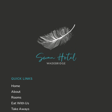
QUICK LINKS
Home
About
Rooms
Eat With Us
Take Aways