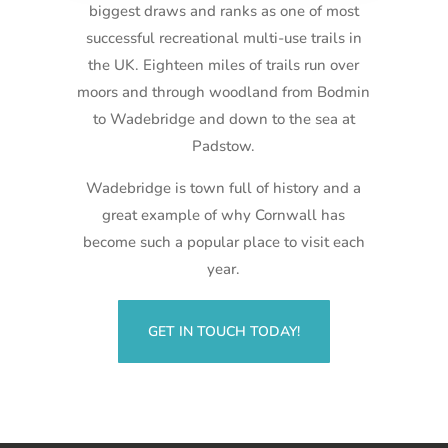
biggest draws and ranks as one of most
successful recreational multi-use trails in
the UK. Eighteen miles of trails run over
moors and through woodland from Bodmin
to Wadebridge and down to the sea at
Padstow.
Wadebridge is town full of history and a
great example of why Cornwall has
become such a popular place to visit each
year.
GET IN TOUCH TODAY!