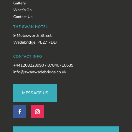
Gallery
What’s On
Contact Us
THE SWAN HOTEL
9 Molesworth Street,
Wadebridge, PL27 7DD
CONTACT INFO
+441208223990 / 07840710639
info@swanwadebridge.co.uk
MESSAGE US