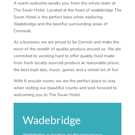
A warm welcome awaits you, from the whole team at
The Swan Hotel. Located at the heart of wadebridge The
Swan Hotel is the perfect base when exploring
Wadebridge and the beutiful surrounding areas of
Cornwall.
As a business we are proud to be Cornish and make the
most of the wealth of quality produce around us. We are
commited to working hard to offer quality food made
from fresh locally sourced produce at reasonable prices,
the best kept ales, music, games and a whole lot of fun.
With 6 ensuite rooms we are the perfect place to stay
when visiting our beautiful county and look forward to
welcoming you to The Swan Hotel
Wadebridge
Wadebridge is location on the picturesque