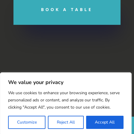
BOOK A TABLE
We value your privacy
We use cookies to enhance your browsing experience, serve
personalized ads or content, and analyze our traffic. By
clicking "Accept All", you consent to our use of cookies.
Customize
Reject All
Accept All
© 2022 |
The Swan Hotel
|
Designed by
bOnline
| Version
5.0 ©
2022 bOnline Limited