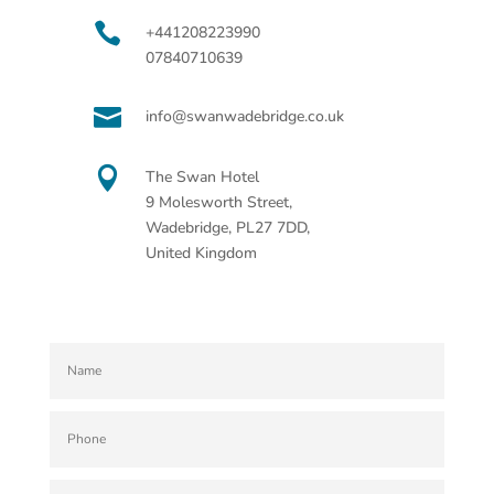

+441208223990
07840710639

info@swanwadebridge.co.uk

The Swan Hotel
9 Molesworth Street,
Wadebridge, PL27 7DD,
United Kingdom