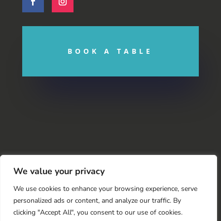
BOOK A TABLE
We value your privacy
We use cookies to enhance your browsing experience, serve
personalized ads or content, and analyze our traffic. By
clicking "Accept All", you consent to our use of cookies.