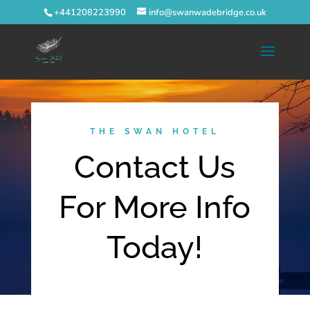
+441208223990
info@swanwadebridge.co.uk
THE SWAN HOTEL
Contact Us
For More Info
Today!