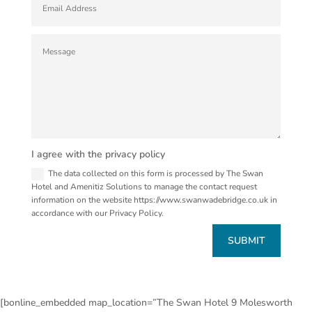
I agree with the privacy policy
The data collected on this form is processed by The Swan
Hotel and Amenitiz Solutions to manage the contact request
information on the website https://www.swanwadebridge.co.uk in
accordance with our Privacy Policy.
SUBMIT
[bonline_embedded map_location=”The Swan Hotel 9 Molesworth