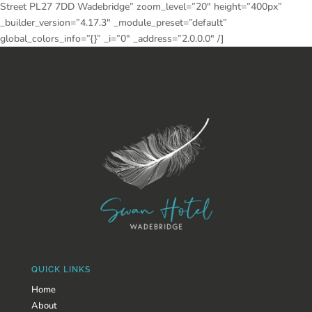
Street PL27 7DD Wadebridge” zoom_level=”20″ height=”400px”
_builder_version=”4.17.3″ _module_preset=”default”
global_colors_info=”{}” _i=”0″ _address=”2.0.0.0″ /]
QUICK LINKS
Home
About