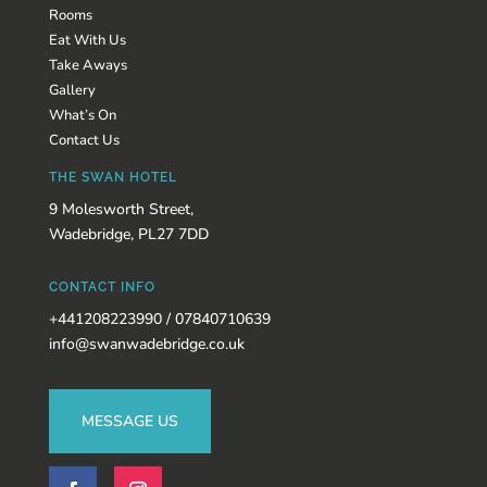
Rooms
Eat With Us
Take Aways
Gallery
What’s On
Contact Us
THE SWAN HOTEL
9 Molesworth Street,
Wadebridge, PL27 7DD
CONTACT INFO
+441208223990 / 07840710639
info@swanwadebridge.co.uk
MESSAGE US