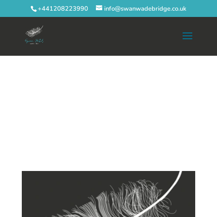
+441208223990
info@swanwadebridge.co.uk