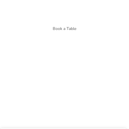
Book a Table