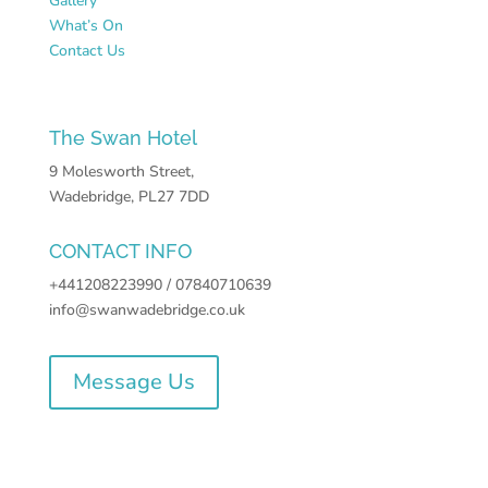
Gallery
What’s On
Contact Us
The Swan Hotel
9 Molesworth Street,
Wadebridge, PL27 7DD
CONTACT INFO
+441208223990 / 07840710639
info@swanwadebridge.co.uk
Message Us