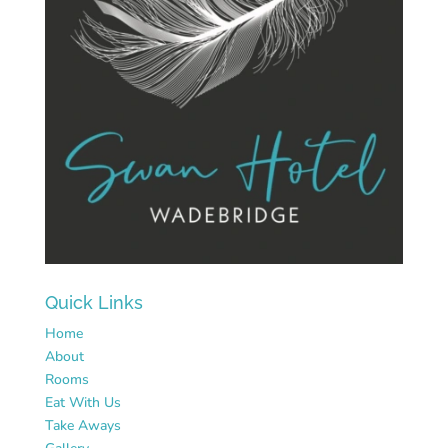
Quick Links
Home
About
Rooms
Eat With Us
Take Aways